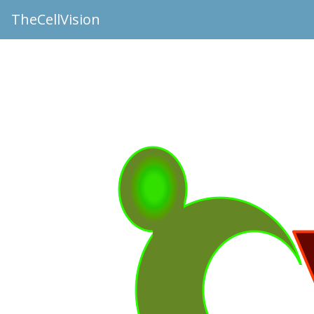
TheCellVision