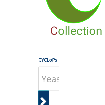
CYCLoPs