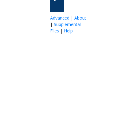
Advanced
|
About
|
Supplemental
Files
|
Help