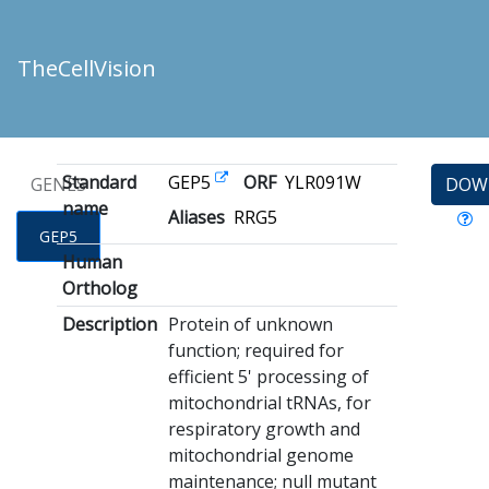
TheCellVision
Standard
GEP5
ORF
YLR091W
GENES
DOW
name
Aliases
RRG5
GEP5
Human
Ortholog
Description
Protein of unknown
function; required for
efficient 5' processing of
mitochondrial tRNAs, for
respiratory growth and
mitochondrial genome
maintenance; null mutant