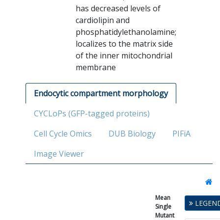
has decreased levels of
cardiolipin and
phosphatidylethanolamine;
localizes to the matrix side
of the inner mitochondrial
membrane
Endocytic compartment morphology
CYCLoPs (GFP-tagged proteins)
Cell Cycle Omics
DUB Biology
PIFiA
Image Viewer
Mean
Single
LEGEN
Single
Mutant
Mutant
Fitness