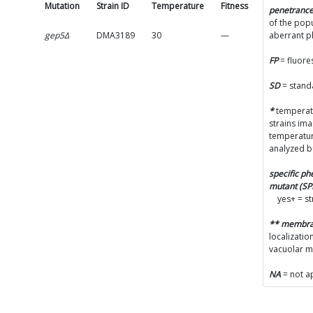
Mutation
Strain ID
Temperature
Fitness
SD
penetranc
of the popu
gep5Δ
DMA3189
30
—
—
aberrant 
FP
= fluore
SD
= stand
*
temperatu
strains im
temperatur
analyzed b
specific p
mutant (S
yes+ = s
** membr
localizatio
vacuolar 
NA
= not a