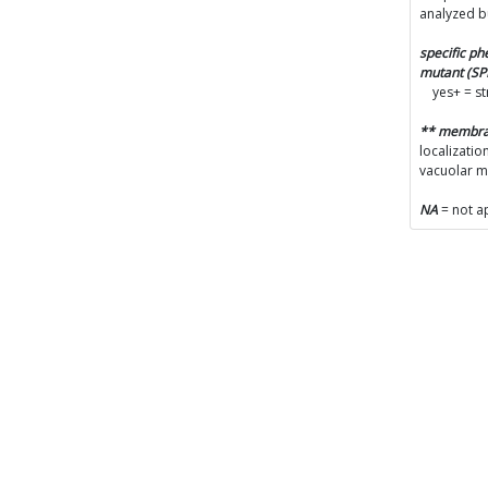
analyzed b
specific p
mutant (S
yes+ = s
** membr
localizatio
vacuolar 
NA
= not a