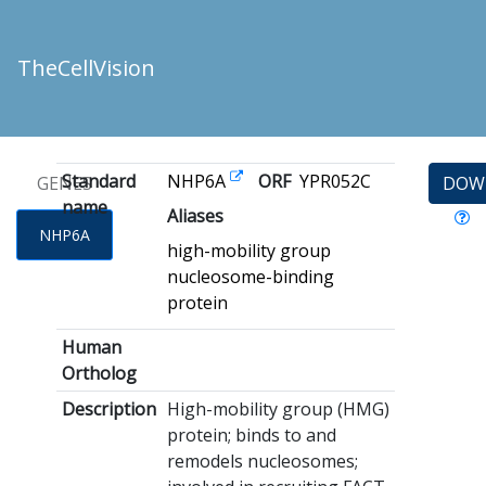
TheCellVision
Standard
NHP6A
ORF
YPR052C
GENES
DOW
name
Aliases
NHP6A
high-mobility group
nucleosome-binding
protein
Human
Ortholog
Description
High-mobility group (HMG)
protein; binds to and
remodels nucleosomes;