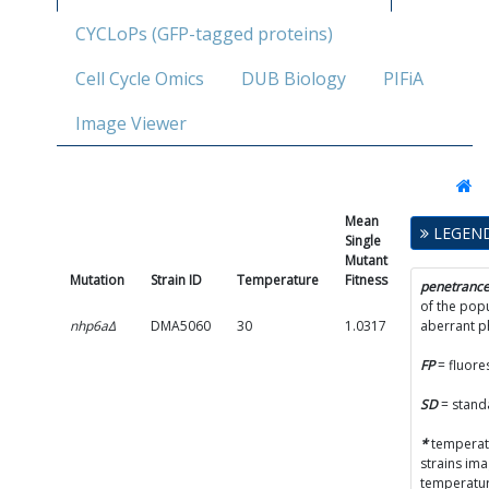
CYCLoPs (GFP-tagged proteins)
Cell Cycle Omics
DUB Biology
PIFiA
Image Viewer
Mean
Single
LEGEN
Single
Mutant
Mutant
Fitness
Mutation
Strain ID
Temperature
Fitness
SD
penetranc
of the popu
nhp6aΔ
DMA5060
30
1.0317
0.0509
aberrant 
FP
= fluore
SD
= stand
*
temperatu
strains im
temperatur