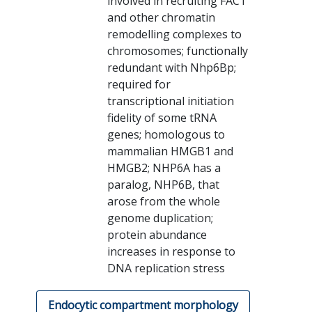
involved in recruiting FACT
and other chromatin
remodelling complexes to
chromosomes; functionally
redundant with Nhp6Bp;
required for
transcriptional initiation
fidelity of some tRNA
genes; homologous to
mammalian HMGB1 and
HMGB2; NHP6A has a
paralog, NHP6B, that
arose from the whole
genome duplication;
protein abundance
increases in response to
DNA replication stress
Endocytic compartment morphology