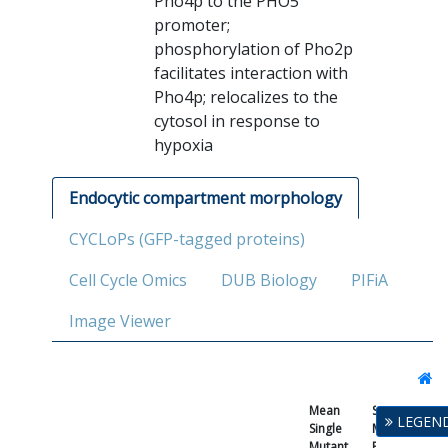
Pho4p to the PHO5
promoter;
phosphorylation of Pho2p
facilitates interaction with
Pho4p; relocalizes to the
cytosol in response to
hypoxia
Endocytic compartment morphology
CYCLoPs (GFP-tagged proteins)
Cell Cycle Omics
DUB Biology
PIFiA
Image Viewer
Mean
Single
LEGEN
Single
Mutant
Mutant
Fitness