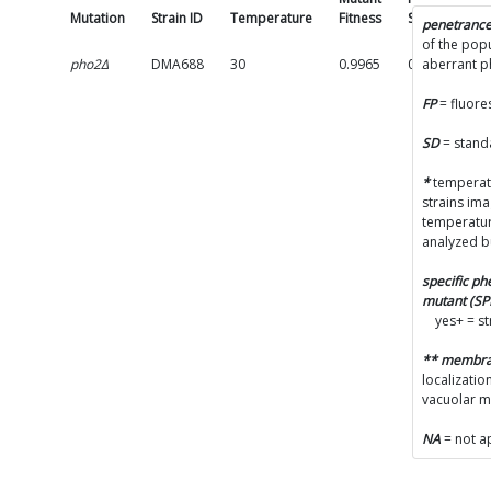
Mutation
Strain ID
Temperature
Fitness
SD
Pe
penetranc
of the popu
pho2Δ
DMA688
30
0.9965
0.0401
aberrant 
(
FP
= fluore
p
A
SD
= stand
(
*
temperatu
strains im
temperatur
C
analyzed b
p
specific p
mutant (S
yes+ = s
L
** membr
(
localizatio
vacuolar 
V
(
NA
= not a