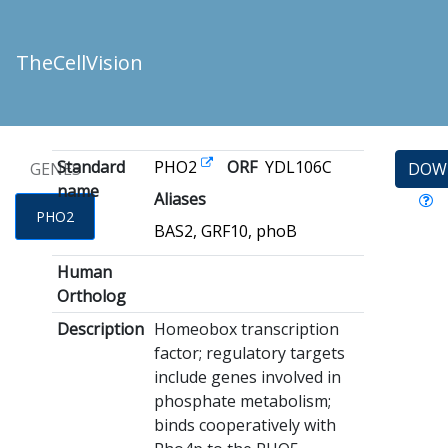
TheCellVision
Standard
PHO2
ORF
YDL106C
GENES
DOW
name
Aliases
PHO2
BAS2, GRF10, phoB
Human
Ortholog
Description
Homeobox transcription
factor; regulatory targets
include genes involved in
phosphate metabolism;
binds cooperatively with