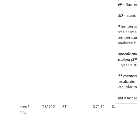
(F
FP
= fluore
pr
Ac
SD
= stand
(S
*
temperatu
Co
strains im
pa
temperatur
analyzed b
La
specific p
e
mutant (S
(S
yes+ = s
Va
** membr
(V
localizatio
vacuolar 
NA
= not a
snm1-
TSA712
RT
0.7144
0.1636
c
172
(F
pr
Ac
(S