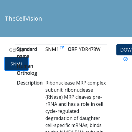
TheCellVision
Standard
SNM1
ORF
YDR478W
GENES
DOW
name
SNM1
Human
Ortholog
Description
Ribonuclease MRP complex
subunit; ribonuclease
(RNase) MRP cleaves pre-
rRNA and has a role in cell
cycle-regulated
degradation of daughter
cell-specific mRNAs; binds