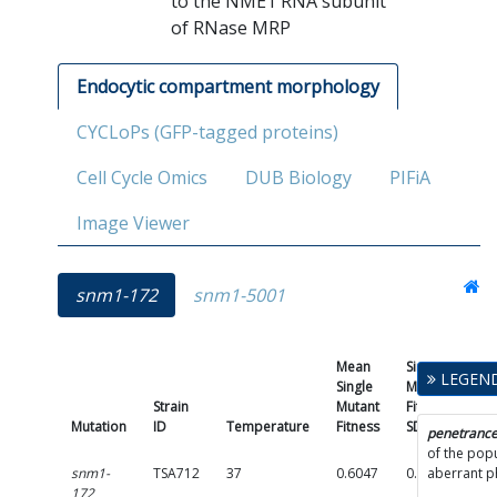
to the NME1 RNA subunit
of RNase MRP
Endocytic compartment morphology
CYCLoPs (GFP-tagged proteins)
Cell Cycle Omics
DUB Biology
PIFiA
Image Viewer
snm1-172
snm1-5001
Mean
Single
LEGEN
Single
Mutant
Strain
Mutant
Fitness
Mutation
ID
Temperature
Fitness
SD
Pen
penetranc
of the popu
snm1-
TSA712
37
0.6047
0.2834
aberrant 
c
172