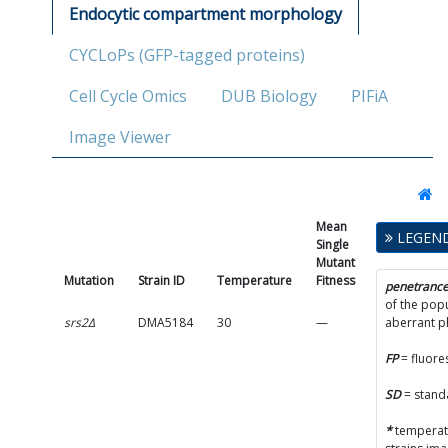
Endocytic compartment morphology
CYCLoPs (GFP-tagged proteins)
Cell Cycle Omics
DUB Biology
PIFiA
Image Viewer
Mean
Single
LEGEN
Single
Mutant
Mutant
Fitness
Mutation
Strain ID
Temperature
Fitness
SD
penetranc
of the popu
srs2Δ
DMA5184
30
—
—
aberrant 
FP
= fluore
SD
= stand
*
temperatu