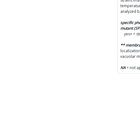
strains im
temperatur
analyzed b
specific p
mutant (S
yes+ = s
** membr
localizatio
vacuolar 
NA
= not a