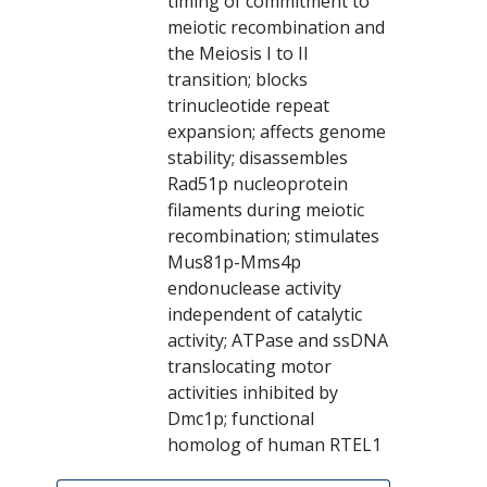
timing of commitment to
meiotic recombination and
the Meiosis I to II
transition; blocks
trinucleotide repeat
expansion; affects genome
stability; disassembles
Rad51p nucleoprotein
filaments during meiotic
recombination; stimulates
Mus81p-Mms4p
endonuclease activity
independent of catalytic
activity; ATPase and ssDNA
translocating motor
activities inhibited by
Dmc1p; functional
homolog of human RTEL1