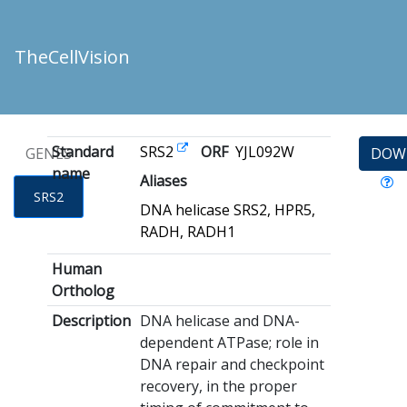
TheCellVision
Standard
SRS2
ORF
YJL092W
GENES
DOW
name
Aliases
SRS2
DNA helicase SRS2, HPR5,
RADH, RADH1
Human
Ortholog
Description
DNA helicase and DNA-
dependent ATPase; role in
DNA repair and checkpoint
recovery, in the proper