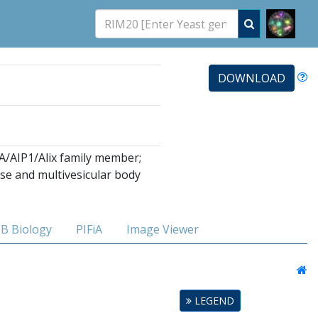
DOWNLOAD
lA/AIP1/Alix family member;
se and multivesicular body
B Biology
PIFiA
Image Viewer
LEGEND