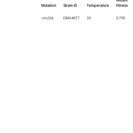
Mutant
Mutation
Strain ID
Temperature
Fitness
rim20Δ
DMA4677
30
0.795