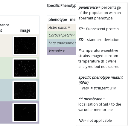
Specific Phenotype Results
penetrance
= percentage
of the population with an
aberrant phenotype
phenotype
mean
SD
SPM
diagram
rance
Actin patch
FP
= fluorescent protein
t
image
Cortical patch
SD
= standard deviation
Late endosome
*
temperature-sentitive
Vacuole
strains imaged at room
temperature (RT) were
analyzed but not scored
specific phenotype mutant
(SPM)
yes+ = stringent SPM
** membrane
=
localization of Snf7 to the
vacuolar membrane
NA
= not applicable