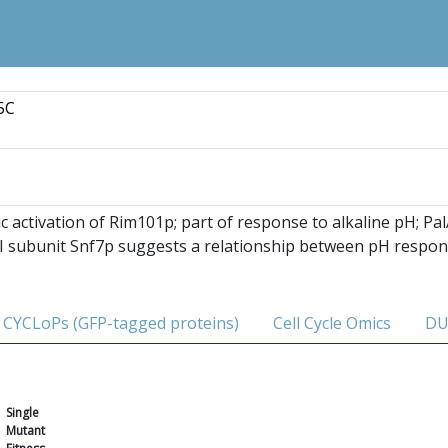
5C
ic activation of Rim101p; part of response to alkaline pH; Pa
II subunit Snf7p suggests a relationship between pH respon
CYCLoPs (GFP-tagged proteins)
Cell Cycle Omics
DU
Single
Mutant