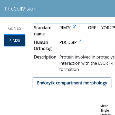
TheCellVision
Standard
RIM20
ORF
YOR27
GENES
name
RIM20
Human
PDCD6IP
Ortholog
Description
Protein involved in proteolyt
interaction with the ESCRT-I
formation
Endocytic compartment morphology
Mean
Single