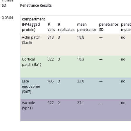
Fitness
SD
Penetrance Results
0.0364
compartment
(FP-tagged
#
#
mean
penetrance
penet
protein)
cells
replicates
penetrance
SD
mutan
Actin patch
313
3
18.8
—
no
(Sac6)
Cortical
322
3
18.3
—
no
patch (Sla1)
Late
485
3
33.8
—
no
endosome
(Snf7)
Vacuole
377
2
23.1
—
no
(Vph1)