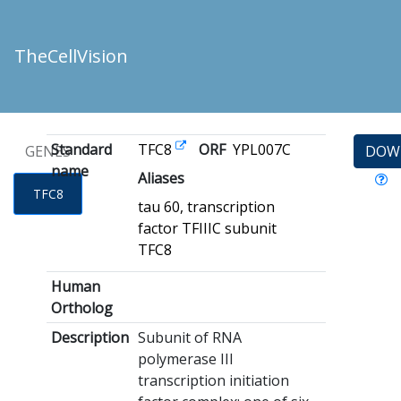
TheCellVision
Standard
TFC8
ORF
YPL007C
GENES
DOW
name
Aliases
TFC8
tau 60, transcription
factor TFIIIC subunit
TFC8
Human
Ortholog
Description
Subunit of RNA
polymerase III
transcription initiation