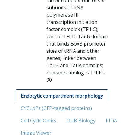
factor complex; one of six
subunits of RNA
polymerase III
transcription initiation
factor complex (TFIIIC);
part of TFIIIC TauB domain
that binds BoxB promoter
sites of tRNA and other
genes; linker between
TauB and TauA domains;
human homolog is TFIIIC-
90
Endocytic compartment morphology
CYCLoPs (GFP-tagged proteins)
Cell Cycle Omics
DUB Biology
PIFiA
Image Viewer