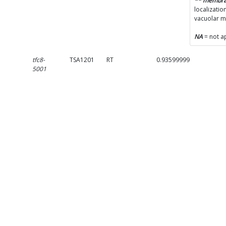
** membr
localizatio
vacuolar 
NA
= not a
tfc8-
TSA1201
RT
0.9359999999999999
5001