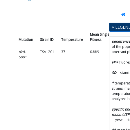
LEGEN
Mean Single Mutant
Mutation
Strain ID
Temperature
Fitness
penetranc
of the popu
tfc8-
TSA1201
37
0.889
aberrant 
5001
FP
= fluore
SD
= stand
*
temperatu
strains im
temperatur
analyzed b
specific p
mutant (S
yes+ = s