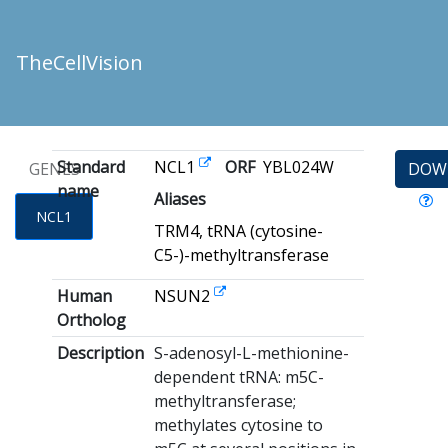
TheCellVision
Standard
NCL1
ORF
YBL024W
GENES
DOW
name
Aliases
NCL1
TRM4, tRNA (cytosine-
C5-)-methyltransferase
Human
NSUN2
Ortholog
Description
S-adenosyl-L-methionine-
dependent tRNA: m5C-
methyltransferase;
methylates cytosine to