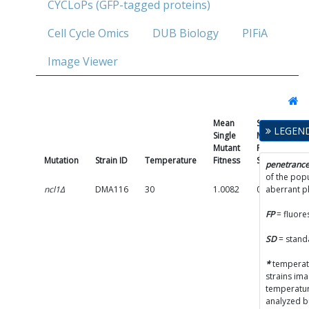
CYCLoPs (GFP-tagged proteins)
Cell Cycle Omics
DUB Biology
PIFiA
Image Viewer
Mean
Single
LEGEN
Single
Mutant
Mutant
Fitness
Mutation
Strain ID
Temperature
Fitness
SD
Pe
penetranc
of the popu
ncl1Δ
DMA116
30
1.0082
0.0479
aberrant 
(
FP
= fluore
p
A
SD
= stand
(
*
temperatu
strains im
C
temperatur
p
analyzed b