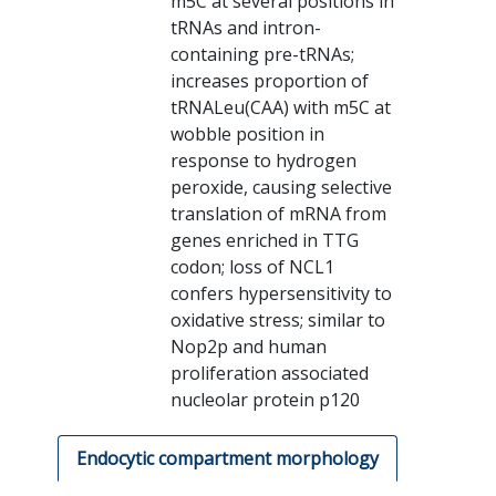
m5C at several positions in
tRNAs and intron-
containing pre-tRNAs;
increases proportion of
tRNALeu(CAA) with m5C at
wobble position in
response to hydrogen
peroxide, causing selective
translation of mRNA from
genes enriched in TTG
codon; loss of NCL1
confers hypersensitivity to
oxidative stress; similar to
Nop2p and human
proliferation associated
nucleolar protein p120
Endocytic compartment morphology