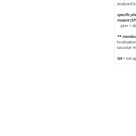
analyzed b
specific p
mutant (S
yes+ = s
** membr
localizatio
vacuolar 
NA
= not a