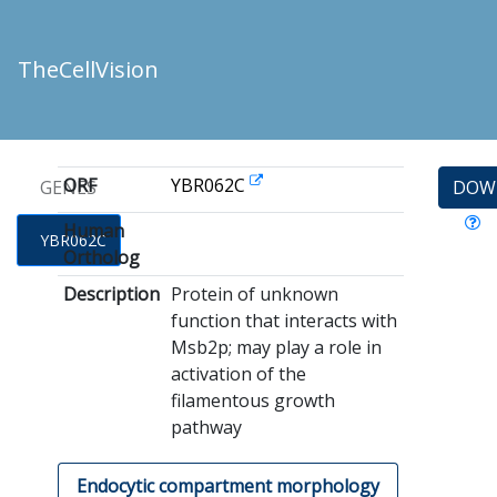
TheCellVision
ORF
YBR062C
GENES
DOW
Human
YBR062C
Ortholog
Description
Protein of unknown
function that interacts with
Msb2p; may play a role in
activation of the
filamentous growth
pathway
Endocytic compartment morphology