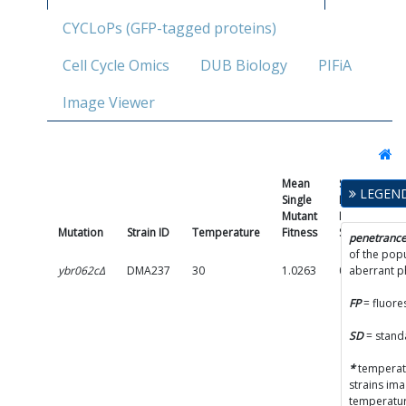
CYCLoPs (GFP-tagged proteins)
Cell Cycle Omics
DUB Biology
PIFiA
Image Viewer
Mean
Single
LEGEN
Single
Mutant
Mutant
Fitness
Mutation
Strain ID
Temperature
Fitness
SD
P
penetranc
of the popu
ybr062cΔ
DMA237
30
1.0263
0.0518
aberrant 
FP
= fluore
SD
= stand
*
temperatu
strains im
temperatur