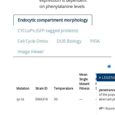
expression is dependent
on phenylalanine levels
Endocytic compartment morphology
CYCLoPs (GFP-tagged proteins)
Cell Cycle Omics
DUB Biology
PIFiA
Image Viewer
Mean
Single
LEGEN
Single
Mutant
Mutant
Fitness
Mutation
Strain ID
Temperature
Fitness
SD
Pe
penetranc
of the popu
tyr1Δ
DMA316
30
—
—
aberrant 
(
FP
= fluore
p