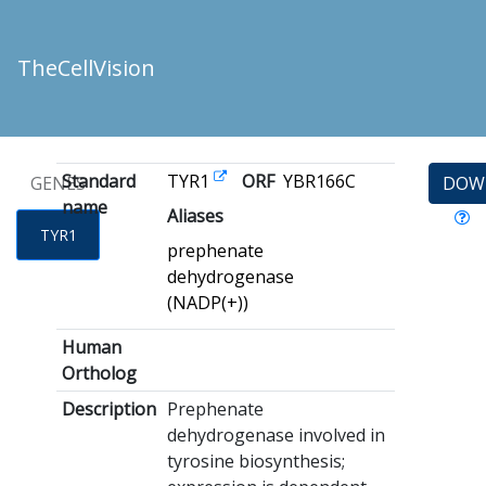
TheCellVision
Standard
TYR1
ORF
YBR166C
GENES
DOW
name
Aliases
TYR1
prephenate
dehydrogenase
(NADP(+))
Human
Ortholog
Description
Prephenate
dehydrogenase involved in
tyrosine biosynthesis;