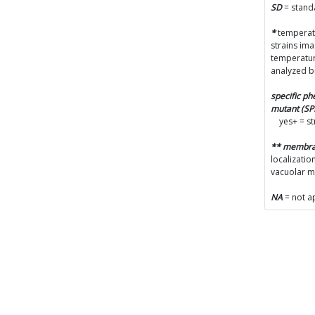
A
SD
= stand
(
*
temperatu
strains im
C
temperatur
p
analyzed b
specific p
L
mutant (S
yes+ = s
(
** membr
localizatio
V
vacuolar 
(
NA
= not a