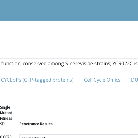
function; conserved among S. cerevisiae strains; YCR022C is
CYCLoPs (GFP-tagged proteins)
Cell Cycle Omics
DU
Single
Mutant
Fitness
SD
Penetrance Results
0.0073