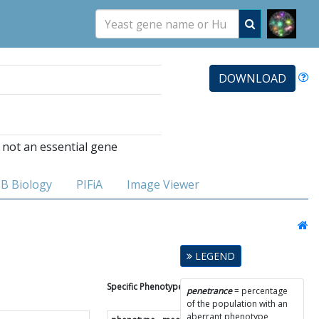
DOWNLOAD
 not an essential gene
B Biology
PIFiA
Image Viewer
LEGEND
Specific Phenotype Results
penetrance
= percentage
of the population with an
aberrant phenotype