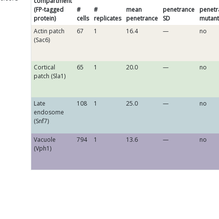
compartment
(FP-tagged
#
#
mean
penetrance
penetr
protein)
cells
replicates
penetrance
SD
mutant
Actin patch
67
1
16.4
—
no
(Sac6)
Cortical
65
1
20.0
—
no
patch (Sla1)
Late
108
1
25.0
—
no
endosome
(Snf7)
Vacuole
794
1
13.6
—
no
(Vph1)