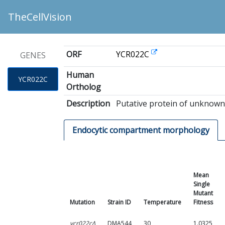
TheCellVision
ORF
YCR022C
GENES
Human
YCR022C
Ortholog
Description
Putative protein of unknown 
Endocytic compartment morphology
Mean
Single
Mutant
Mutation
Strain ID
Temperature
Fitness
ycr022cΔ
DMA544
30
1.0325