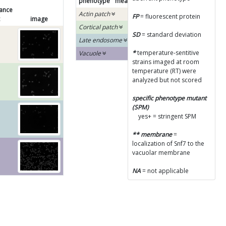
phenotype
mean
SD
SPM
diagram
ance
Actin patch
FP
= fluorescent protein
image
Cortical patch
SD
= standard deviation
Late endosome
*
temperature-sentitive
Vacuole
strains imaged at room
temperature (RT) were
analyzed but not scored
specific phenotype mutant
(SPM)
yes+ = stringent SPM
** membrane
=
localization of Snf7 to the
vacuolar membrane
NA
= not applicable