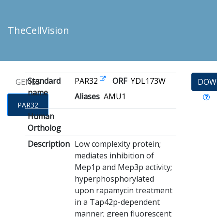
TheCellVision
Standard
PAR32
ORF
YDL173W
GENES
DOW
name
Aliases
AMU1
PAR32
Human
Ortholog
Description
Low complexity protein;
mediates inhibition of
Mep1p and Mep3p activity;
hyperphosphorylated
upon rapamycin treatment
in a Tap42p-dependent
manner; green fluorescent