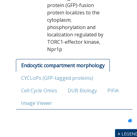
protein (GFP)-fusion
protein localizes to the
cytoplasm;
phosphorylation and
localization regulated by
TORC1-effector kinase,
Npr1p
Endocytic compartment morphology
CYCLoPs (GFP-tagged proteins)
Cell Cycle Omics
DUB Biology
PIFiA
Image Viewer
LEGEN