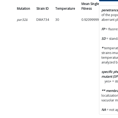
Mean Single Mutant
Mutation
Strain ID
Temperature
Fitness
penetranc
of the popu
par32Δ
DMA734
30
0.9209999999999999
aberrant 
FP
= fluore
SD
= stand
*
temperatu
strains im
temperatur
analyzed b
specific p
mutant (S
yes+ = s
** membr
localizatio
vacuolar 
NA
= not a