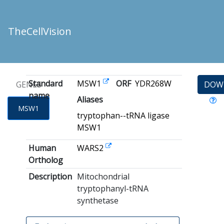
TheCellVision
Standard
MSW1
ORF
YDR268W
GENES
DOW
name
Aliases
MSW1
tryptophan--tRNA ligase
MSW1
Human
WARS2
Ortholog
Description
Mitochondrial
tryptophanyl-tRNA
synthetase