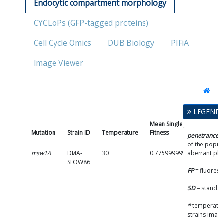
Endocytic compartment morphology
CYCLoPs (GFP-tagged proteins)
Cell Cycle Omics
DUB Biology
PIFiA
Image Viewer
LEGEN
Mean Single Mutant
Mutation
Strain ID
Temperature
Fitness
penetranc
of the popu
msw1Δ
DMA-
30
0.7759999999999999
aberrant 
SLOW86
FP
= fluore
SD
= stand
*
temperatu
strains im