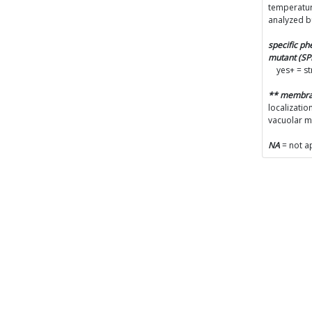
temperatur
analyzed b
specific p
mutant (S
yes+ = s
** membr
localizatio
vacuolar 
NA
= not a