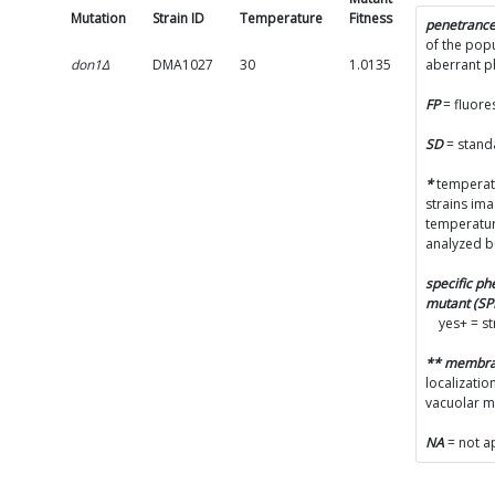
Mutation
Strain ID
Temperature
Fitness
SD
penetranc
of the popu
don1Δ
DMA1027
30
1.0135
0.0332
aberrant 
FP
= fluore
SD
= stand
*
temperatu
strains im
temperatur
analyzed b
specific p
mutant (S
yes+ = s
** membr
localizatio
vacuolar 
NA
= not a