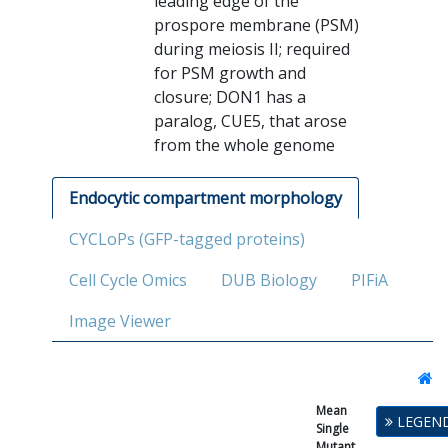
leading edge of the
prospore membrane (PSM)
during meiosis II; required
for PSM growth and
closure; DON1 has a
paralog, CUE5, that arose
from the whole genome
Endocytic compartment morphology
CYCLoPs (GFP-tagged proteins)
Cell Cycle Omics
DUB Biology
PIFiA
Image Viewer
Mean
Single
LEGEN
Single
Mutant
Mutant
Fitness