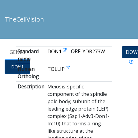
TheCellVision
Standard
DON1
ORF
YDR273W
GENES
DOW
name
DON1
Human
TOLLIP
Ortholog
Description
Meiosis-specific
component of the spindle
pole body; subunit of the
leading edge protein (LEP)
complex (Ssp1-Ady3-Don1-
Irc10) that forms a ring-
like structure at the