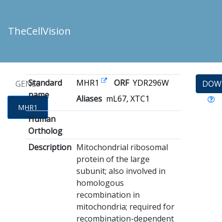
TheCellVision
Standard
MHR1
ORF
YDR296W
GENES
DOW
name
Aliases
mL67, XTC1
MHR1
Human
Ortholog
Description
Mitochondrial ribosomal
protein of the large
subunit; also involved in
homologous
recombination in
mitochondria; required for
recombination-dependent