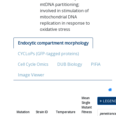
mtDNA partitioning;
involved in stimulation of
mitochondrial DNA
replication in response to
oxidative stress
Endocytic compartment morphology
CYCLoPs (GFP-tagged proteins)
Cell Cycle Omics
DUB Biology
PIFiA
Image Viewer
Mean
Single
LEGEN
Single
Mutant
Mutant
Fitness
Mutation
Strain ID
Temperature
Fitness
SD
P
penetranc