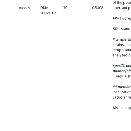
of the popu
mhr1Δ
DMA-
30
0.5408
0.048
aberrant 
SLOW107
FP
= fluore
SD
= stand
*
temperatu
strains im
temperatur
analyzed b
specific p
mutant (S
yes+ = s
** membr
localizatio
vacuolar 
NA
= not a