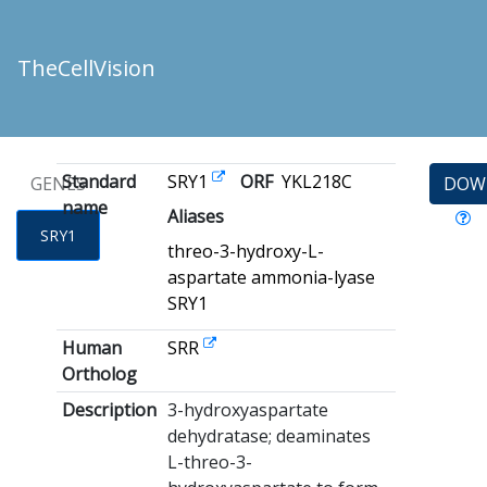
TheCellVision
Standard
SRY1
ORF
YKL218C
GENES
DOW
name
Aliases
SRY1
threo-3-hydroxy-L-
aspartate ammonia-lyase
SRY1
Human
SRR
Ortholog
Description
3-hydroxyaspartate
dehydratase; deaminates
L-threo-3-