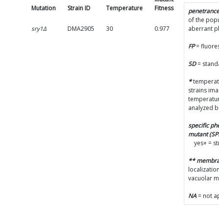
Mutation
Strain ID
Temperature
Fitness
SD
penetranc
of the popu
sry1Δ
DMA2905
30
0.977
0.0991
aberrant 
FP
= fluore
SD
= stand
*
temperatu
strains im
temperatur
analyzed b
specific p
mutant (S
yes+ = s
** membr
localizatio
vacuolar 
NA
= not a