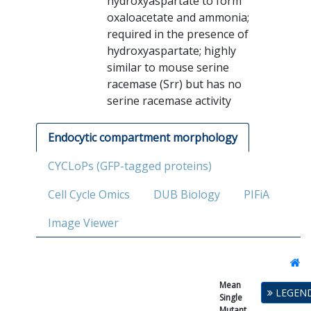
hydroxyaspartate to form
oxaloacetate and ammonia;
required in the presence of
hydroxyaspartate; highly
similar to mouse serine
racemase (Srr) but has no
serine racemase activity
Endocytic compartment morphology
CYCLoPs (GFP-tagged proteins)
Cell Cycle Omics
DUB Biology
PIFiA
Image Viewer
Mean
Single
LEGEN
Single
Mutant
Mutant
Fitness