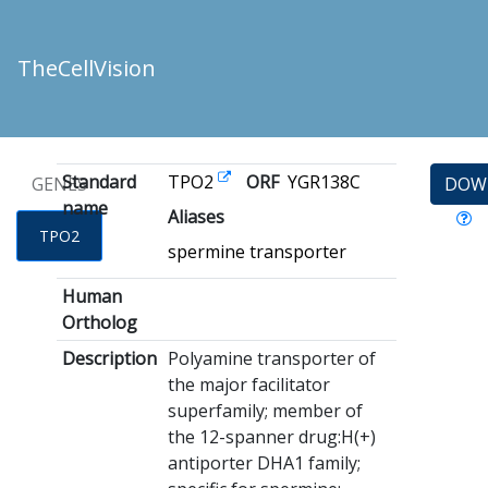
TheCellVision
Standard
TPO2
ORF
YGR138C
GENES
DOW
name
Aliases
TPO2
spermine transporter
Human
Ortholog
Description
Polyamine transporter of
the major facilitator
superfamily; member of
the 12-spanner drug:H(+)
antiporter DHA1 family;