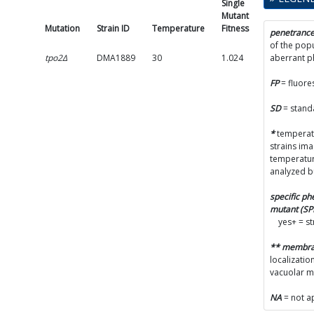
Single
Mutant
Mutant
Fitness
Mutation
Strain ID
Temperature
Fitness
SD
penetranc
of the popu
tpo2Δ
DMA1889
30
1.024
0.0123
aberrant 
FP
= fluore
SD
= stand
*
temperatu
strains im
temperatur
analyzed b
specific p
mutant (S
yes+ = s
** membr
localizatio
vacuolar 
NA
= not a