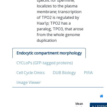
specific for spermine;
localizes to the plasma
membrane; transcription
of TPO2 is regulated by
Haa1p; TPO2 has a
paralog, TPO3, that arose
from the whole genome
duplication
Endocytic compartment morphology
CYCLoPs (GFP-tagged proteins)
Cell Cycle Omics
DUB Biology
PIFiA
Image Viewer
Mean
Single
LEGEN