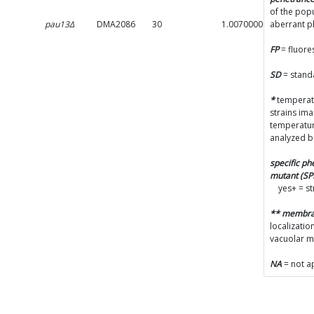
of the popu
pau13Δ
DMA2086
30
1.0070000000000001
aberrant 
FP
= fluore
SD
= stand
*
temperatu
strains im
temperatur
analyzed b
specific p
mutant (S
yes+ = s
** membr
localizatio
vacuolar 
NA
= not a