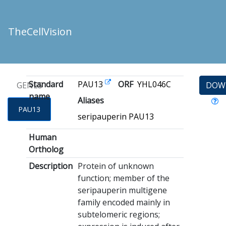
TheCellVision
Standard
PAU13
ORF
YHL046C
GENES
DOW
name
Aliases
PAU13
seripauperin PAU13
Human
Ortholog
Description
Protein of unknown
function; member of the
seripauperin multigene
family encoded mainly in
subtelomeric regions;