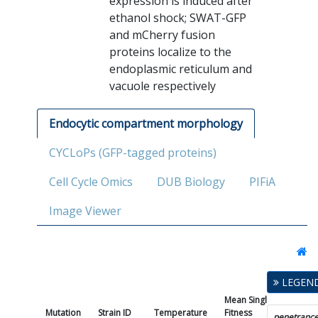
expression is induced after
ethanol shock; SWAT-GFP
and mCherry fusion
proteins localize to the
endoplasmic reticulum and
vacuole respectively
Endocytic compartment morphology
CYCLoPs (GFP-tagged proteins)
Cell Cycle Omics
DUB Biology
PIFiA
Image Viewer
LEGEN
Mean Single Mutant
Mutation
Strain ID
Temperature
Fitness
penetranc