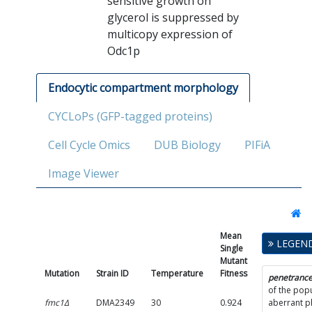
sensitive growth on
glycerol is suppressed by
multicopy expression of
Odc1p
Endocytic compartment morphology
CYCLoPs (GFP-tagged proteins)
Cell Cycle Omics
DUB Biology
PIFiA
Image Viewer
Mean
Single
LEGEN
Single
Mutant
Mutant
Fitness
Mutation
Strain ID
Temperature
Fitness
SD
penetranc
of the popu
fmc1Δ
DMA2349
30
0.924
0.1395
aberrant 