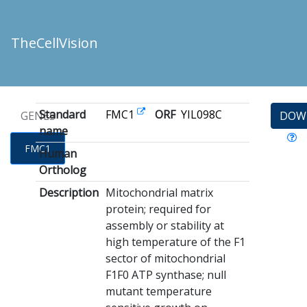
TheCellVision
Standard
FMC1
ORF
YIL098C
GENES
DOW
name
FMC1
Human
Ortholog
Description
Mitochondrial matrix
protein; required for
assembly or stability at
high temperature of the F1
sector of mitochondrial
F1F0 ATP synthase; null
mutant temperature