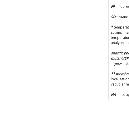
FP
= fluore
SD
= stand
*
temperatu
strains im
temperatur
analyzed b
specific p
mutant (S
yes+ = s
** membr
localizatio
vacuolar 
NA
= not a