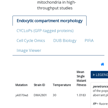
mitochondria in high-
throughput studies
Endocytic compartment morphology
CYCLoPs (GFP-tagged proteins)
Cell Cycle Omics
DUB Biology
PIFiA
Image Viewer
Mean
Single
LEGEN
Single
Mutant
Mutant
Fitness
Mutation
Strain ID
Temperature
Fitness
SD
penetranc
of the popu
ykl070wΔ
DMA2801
30
1.0183
0.0672
aberrant 
FP
= fluore