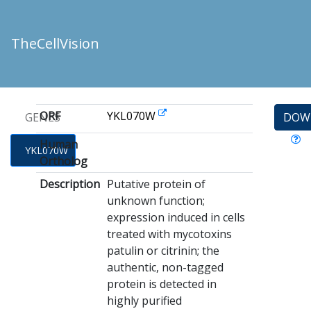
TheCellVision
ORF
YKL070W
GENES
DOW
Human
YKL070W
Ortholog
Description
Putative protein of
unknown function;
expression induced in cells
treated with mycotoxins
patulin or citrinin; the
authentic, non-tagged
protein is detected in
highly purified