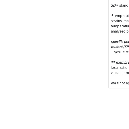
SD
= stand
*
temperatu
strains im
temperatur
analyzed b
specific p
mutant (S
yes+ = s
** membr
localizatio
vacuolar 
NA
= not a